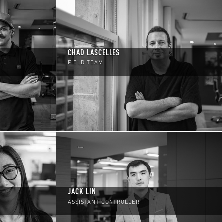
CHAD LASCELLES
FIELD TEAM
JACK LIN
ASSISTANT CONTROLLER