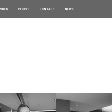
VICES
PEOPLE
CONTACT
NEWS