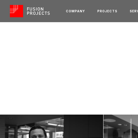
COMPANY
PROJECTS
SER