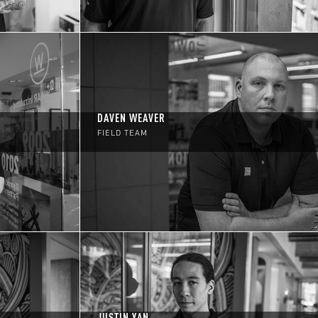
DAVEN WEAVER
FIELD TEAM