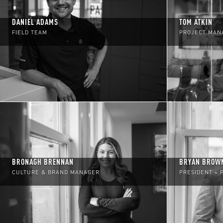
DANIEL ADAMS
TOM ATKIN
FIELD TEAM
PROJECT MAN
BRONAGH BRENNAN
BRYAN BROW
CULTURE & BRAND MANAGER
PRESIDENT + 