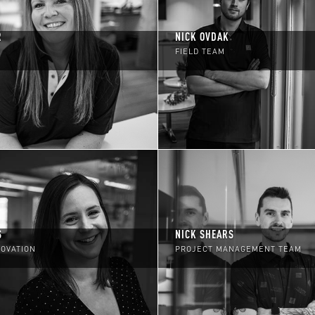
R
NICK OVDAK
FIELD TEAM
S
NICK SHEARS
NOVATION
PROJECT MANAGEMENT TEAM