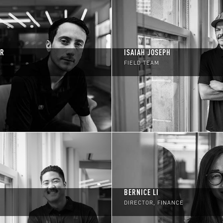
ER
ISAIAH JOSEPH
FIELD TEAM
BERNICE LI
DIRECTOR, FINANCE