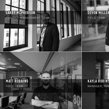
LARRY MCPHERSON
DEVON MILLE
PROJECT MANAGEMENT TEAM
FIELD TEAM
MATT ROBBINS
KAYLA ROBIN
FIELD TEAM
MANAGER, IN