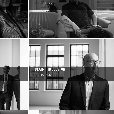
FIELD TEAM
BLAIR HIDDLESTON
PRINCIPAL