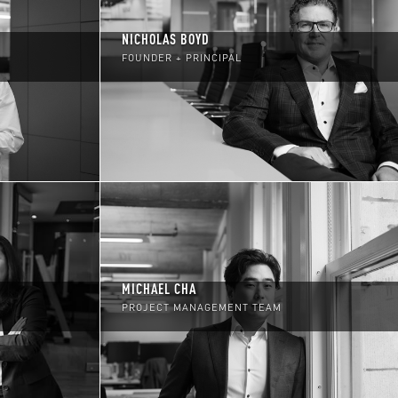
NICHOLAS BOYD
FOUNDER + PRINCIPAL
MICHAEL CHA
PROJECT MANAGEMENT TEAM