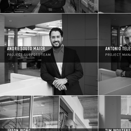
ANDRE SOUTO MAIOR
ANTONIO TELE
PROJECT SUPPORT TEAM
PROJECT MAN