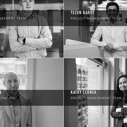
TEZUN BAROT
AGEMENT TEAM
PROJECT MANAGEMENT TEAM
N
KATHY CERNEA
PRINCIPAL
PROJECT MANAGEMENT TEAM