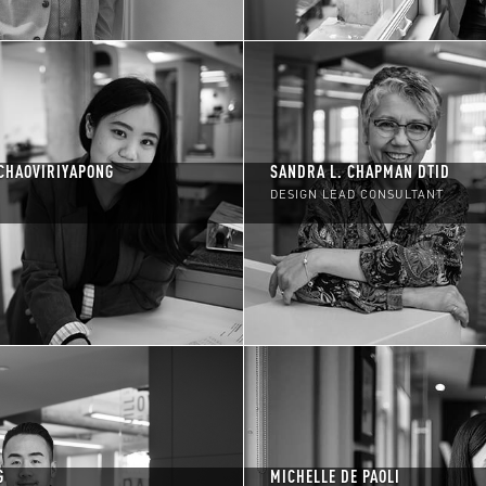
CHAOVIRIYAPONG
SANDRA L. CHAPMAN DTID
DESIGN LEAD CONSULTANT
G
MICHELLE DE PAOLI