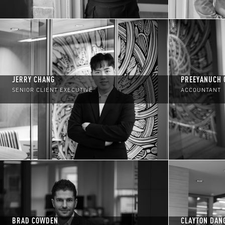
JERRY CHANG
PREEYANUCH 
SENIOR CLIENT EXECUTIVE
ACCOUNTANT
BRAD COWDEN
CLAYTON DAN