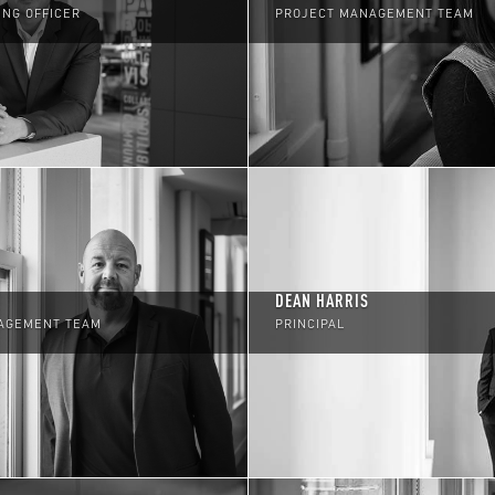
ING OFFICER
PROJECT MANAGEMENT TEAM
DEAN HARRIS
AGEMENT TEAM
PRINCIPAL