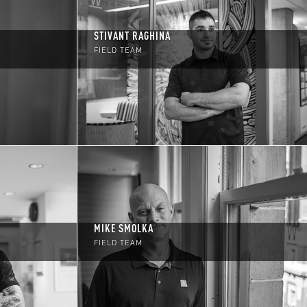
STIVANT RAGHINA
FIELD TEAM
MIKE SMOLKA
FIELD TEAM