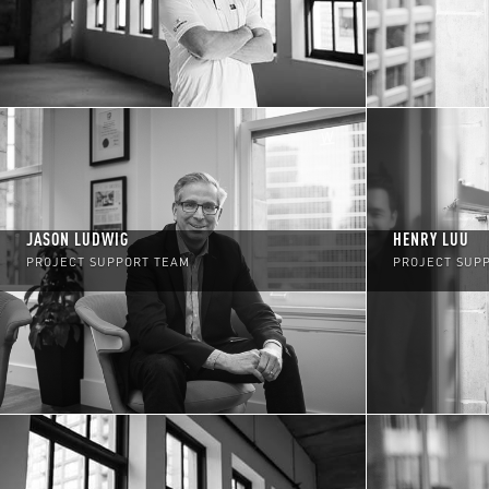
JASON LUDWIG
HENRY LUU
PROJECT SUPPORT TEAM
PROJECT SUP