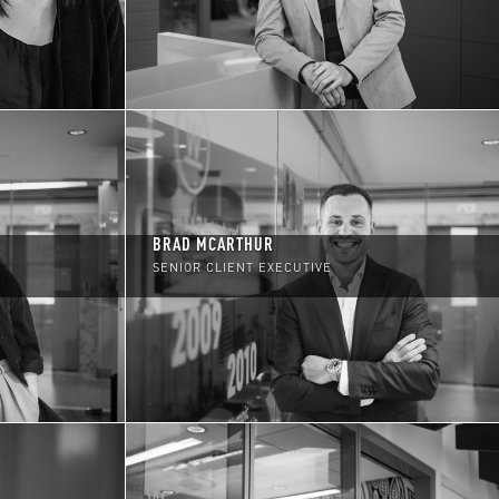
BRAD MCARTHUR
SENIOR CLIENT EXECUTIVE