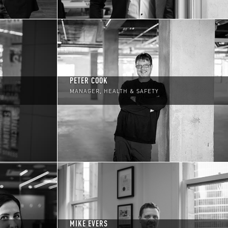
PETER COOK
MANAGER, HEALTH & SAFETY
MIKE EVERS