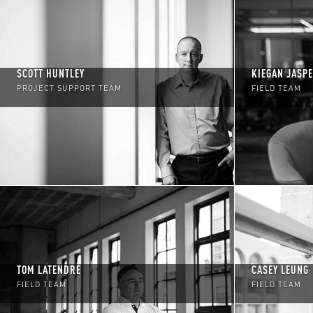
SCOTT HUNTLEY
KIEGAN JASP
PROJECT SUPPORT TEAM
FIELD TEAM
TOM LATENDRE
CASEY LEUNG
FIELD TEAM
FIELD TEAM