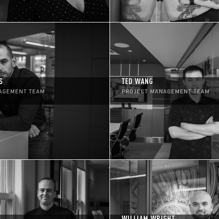
S
TED WANG
AGEMENT TEAM
PROJECT MANAGEMENT TEAM