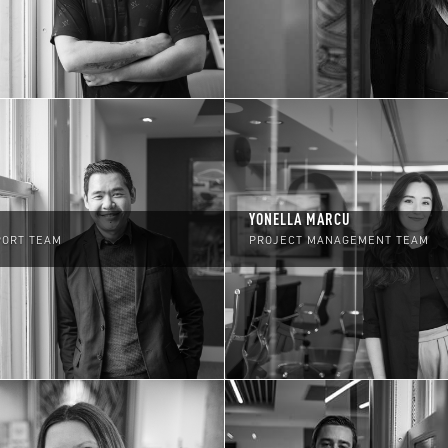
YONELLA MARCU
PORT TEAM
PROJECT MANAGEMENT TEAM