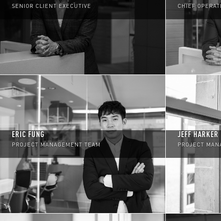
SENIOR CLIENT EXECUTIVE
CHIEF OPERAT
ERIC FUNG
JEFF HARKER
PROJECT MANAGEMENT TEAM
PROJECT MAN