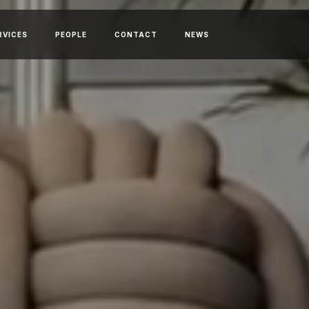
RVICES
PEOPLE
CONTACT
NEWS