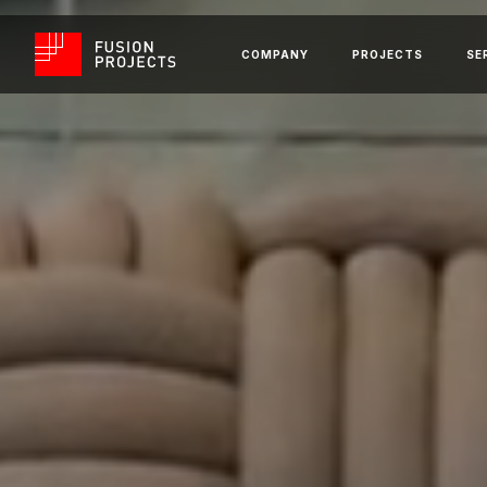
COMPANY
PROJECTS
SE