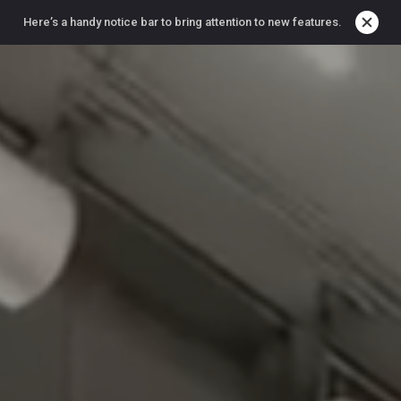
Here’s a handy notice bar to bring attention to new features.