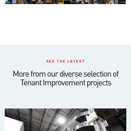
SEE THE LATEST
More from our diverse selection of
Tenant Improvement projects