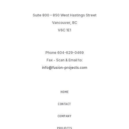
Suite 800 – 850 West Hastings Street
Vancouver, BC
V6C 1E1
Phone 604-629-0469
Fax - Scan & Email to:
info@fusion-projects.com
HOME
CONTACT
COMPANY
PROJECTS