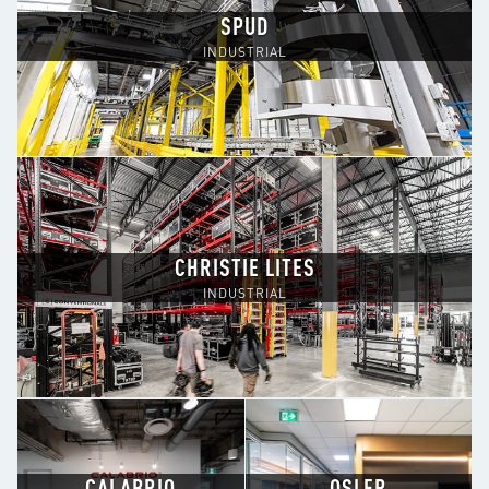
SPUD
INDUSTRIAL
CHRISTIE LITES
INDUSTRIAL