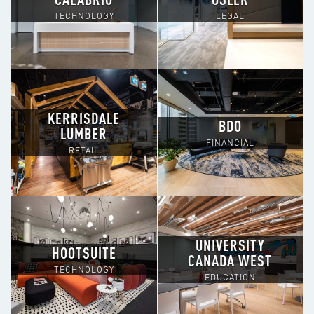
CALABRIO
OSLER
TECHNOLOGY
LEGAL
KERRISDALE
BDO
LUMBER
FINANCIAL
RETAIL
UNIVERSITY
HOOTSUITE
CANADA WEST
TECHNOLOGY
EDUCATION