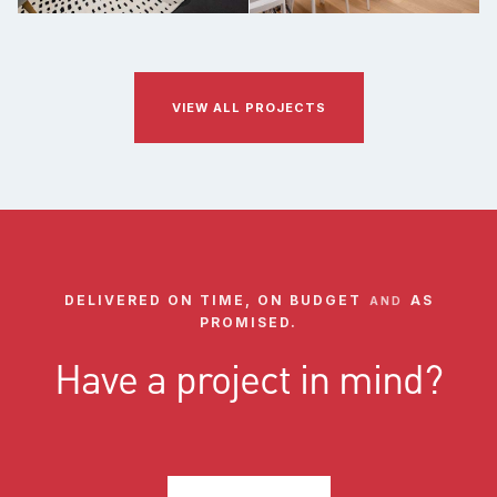
VIEW ALL PROJECTS
DELIVERED ON TIME, ON BUDGET
AS
AND
PROMISED.
Have a project in mind?