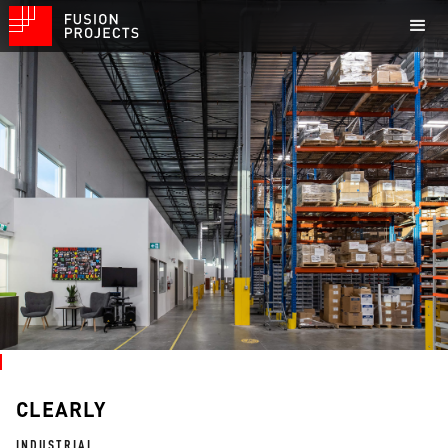
CLEARLY
INDUSTRIAL