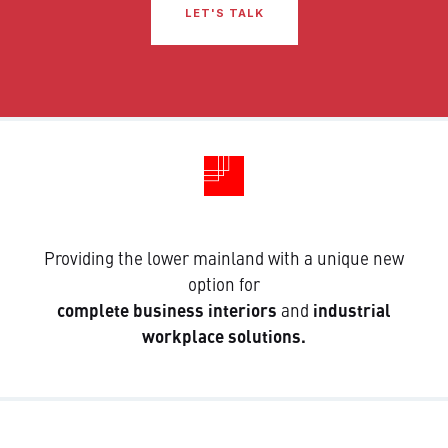
LET'S TALK
Providing the lower mainland with a unique new
option for
complete business interiors
and
industrial
workplace solutions.