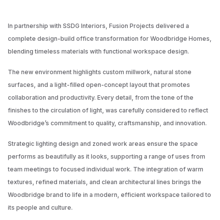
In partnership with SSDG Interiors, Fusion Projects delivered a
complete design-build office transformation for Woodbridge Homes,
blending timeless materials with functional workspace design.
The new environment highlights custom millwork, natural stone
surfaces, and a light-filled open-concept layout that promotes
collaboration and productivity. Every detail, from the tone of the
finishes to the circulation of light, was carefully considered to reflect
Woodbridge’s commitment to quality, craftsmanship, and innovation.
Strategic lighting design and zoned work areas ensure the space
performs as beautifully as it looks, supporting a range of uses from
team meetings to focused individual work. The integration of warm
textures, refined materials, and clean architectural lines brings the
Woodbridge brand to life in a modern, efficient workspace tailored to
its people and culture.