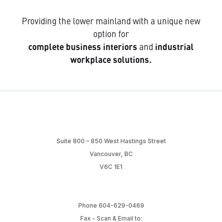
Providing the lower mainland with a unique new
option for
complete business interiors
and
industrial
workplace solutions.
Suite 800 – 850 West Hastings Street
Vancouver, BC
V6C 1E1
Phone 604-629-0469
Fax - Scan & Email to: