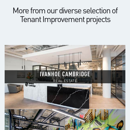
More from our diverse selection of
Tenant Improvement projects
IVANHOE CAMBRIDGE
REAL ESTATE