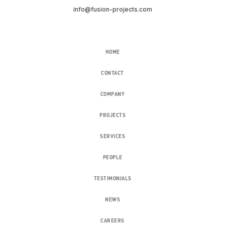
info@fusion-projects.com
HOME
CONTACT
COMPANY
PROJECTS
SERVICES
PEOPLE
TESTIMONIALS
NEWS
CAREERS