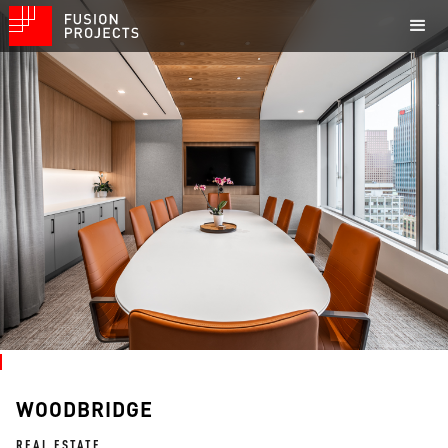
WOODBRIDGE
REAL ESTATE