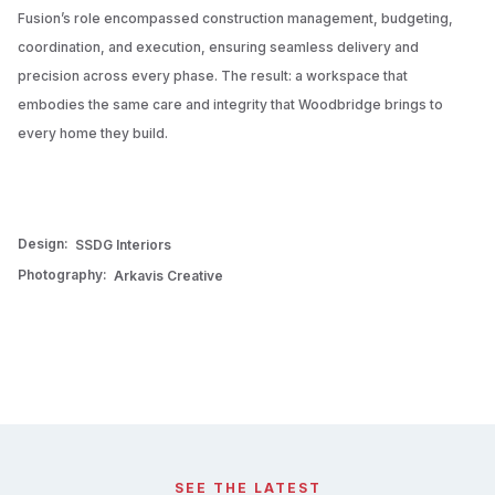
Fusion’s role encompassed construction management, budgeting,
coordination, and execution, ensuring seamless delivery and
precision across every phase. The result: a workspace that
embodies the same care and integrity that Woodbridge brings to
every home they build.
Design:
SSDG Interiors
Photography:
Arkavis Creative
SEE THE LATEST