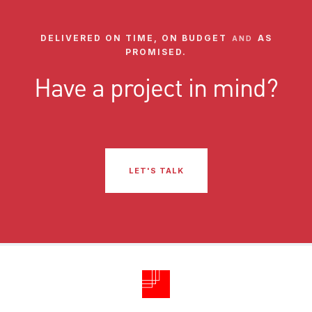
DELIVERED ON TIME, ON BUDGET
AS
AND
PROMISED.
Have a project in mind?
LET'S TALK