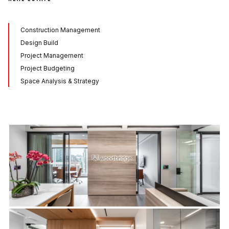
Construction Management
Design Build
Project Management
Project Budgeting
Space Analysis & Strategy