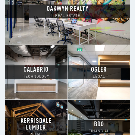
OAKWYN REALTY
REAL ESTATE
CALABRIO
OSLER
TECHNOLOGY
LEGAL
KERRISDALE
BDO
LUMBER
FINANCIAL
RETAIL