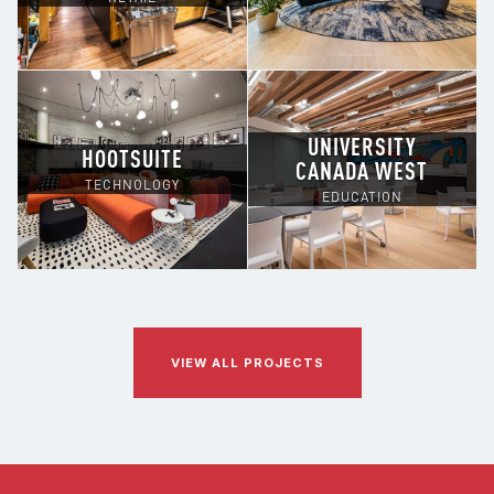
UNIVERSITY
HOOTSUITE
CANADA WEST
TECHNOLOGY
EDUCATION
VIEW ALL PROJECTS